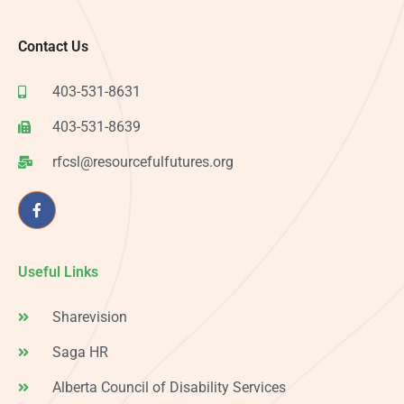
Contact Us
403-531-8631
403-531-8639
rfcsl@resourcefulfutures.org
Useful Links
Sharevision
Saga HR
Alberta Council of Disability Services