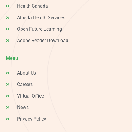
Health Canada
Alberta Health Services
Open Future Learning
Adobe Reader Download
Menu
About Us
Careers
Virtual Office
News
Privacy Policy