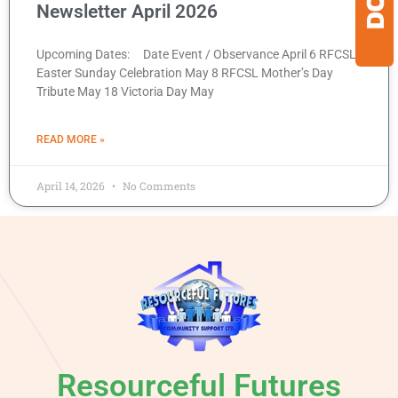
Newsletter April 2026
Upcoming Dates: Date Event / Observance April 6 RFCSL
Easter Sunday Celebration May 8 RFCSL Mother’s Day
Tribute May 18 Victoria Day May
READ MORE »
April 14, 2026
No Comments
Resourceful Futures