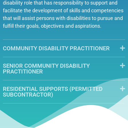
disability role that has responsibility to support and
facilitate the development of skills and competencies
that will assist persons with disabilities to pursue and
fulfill their goals, objectives and aspirations.
COMMUNITY DISABILITY PRACTITIONER
SENIOR COMMUNITY DISABILITY
PRACTITIONER
RESIDENTIAL SUPPORTS (PERMITTED
SUBCONTRACTOR)