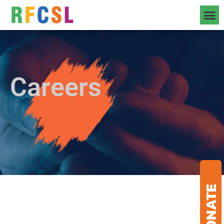
Careers