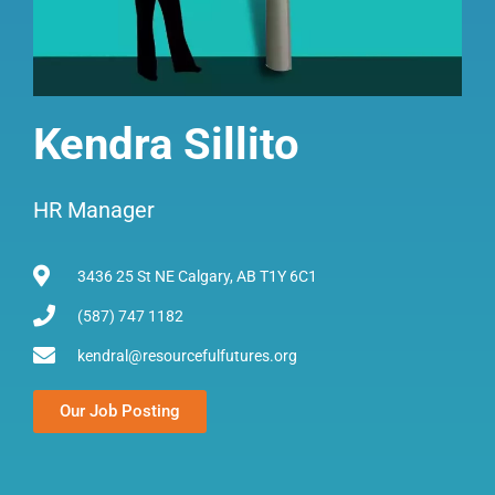
Kendra Sillito
HR Manager
3436 25 St NE Calgary, AB T1Y 6C1
(587) 747 1182
kendral@resourcefulfutures.org
Our Job Posting