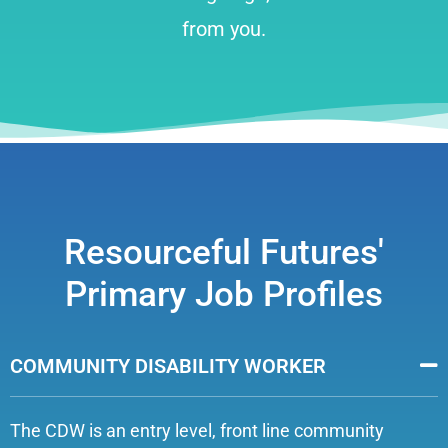
from you.
Resourceful Futures'
Primary Job Profiles
COMMUNITY DISABILITY WORKER
The CDW is an entry level, front line community