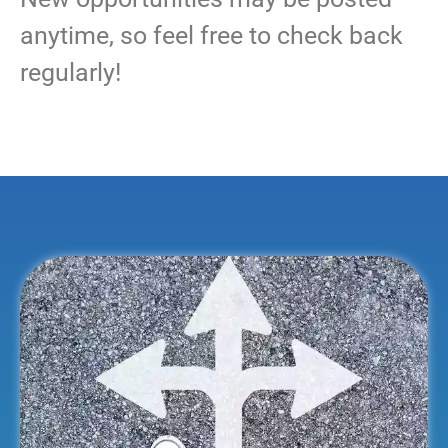
anytime, so feel free to check back
regularly!