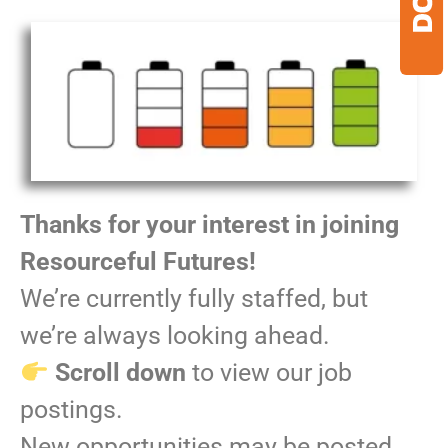
Thanks for your interest in joining
Resourceful Futures!
We’re currently fully staffed, but
we’re always looking ahead.
Scroll down
to view our job
postings.
New opportunities may be posted