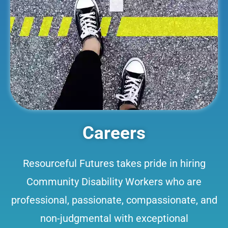
Careers
Resourceful Futures takes pride in hiring
Community Disability Workers who are
professional, passionate, compassionate, and
non-judgmental with exceptional