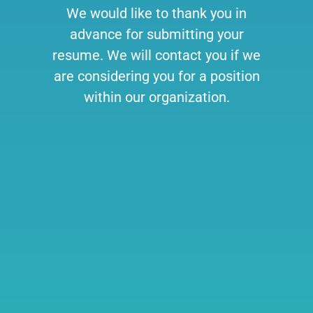
We would like to thank you in
advance for submitting your
resume. We will contact you if we
are considering you for a position
within our organization.