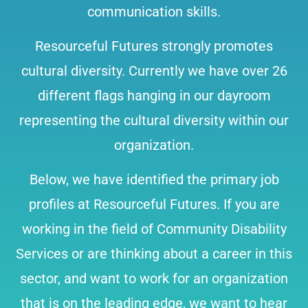
communication skills.
Resourceful Futures strongly promotes
cultural diversity. Currently we have over 26
different flags hanging in our dayroom
representing the cultural diversity within our
organization.
Below, we have identified the primary job
profiles at Resourceful Futures. If you are
working in the field of Community Disability
Services or are thinking about a career in this
sector, and want to work for an organization
that is on the leading edge, we want to hear