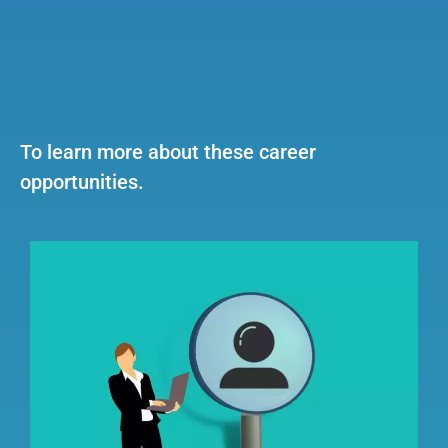
To learn more about these career
opportunities.