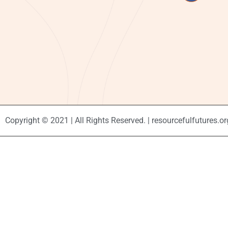
Copyright © 2021 | All Rights Reserved. | resourcefulfutures.or