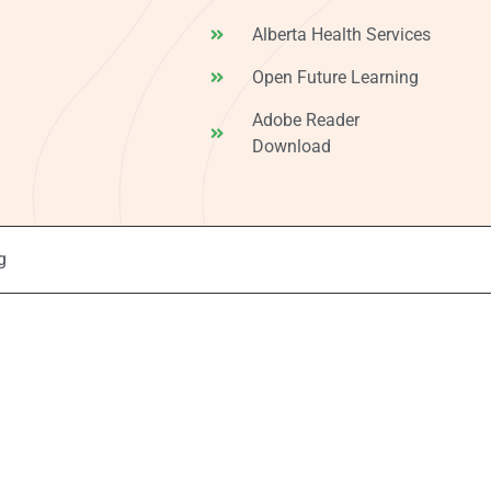
Alberta Health Services
Open Future Learning
Adobe Reader
Download
g