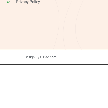
Privacy Policy
Design By C-Dac.com