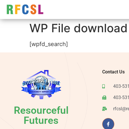
WP File download
[wpfd_search]
Contact Us
403-53
403-53
Resourceful
rfcsl@r
Futures