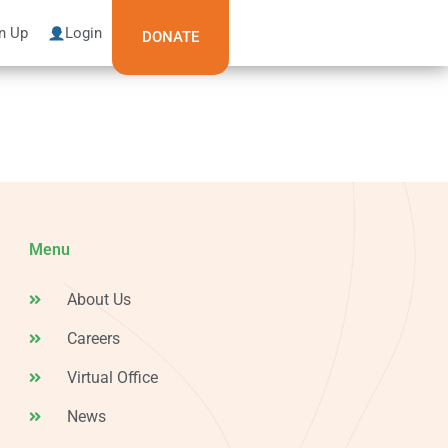
n Up
Login
DONATE
Menu
About Us
Careers
Virtual Office
News