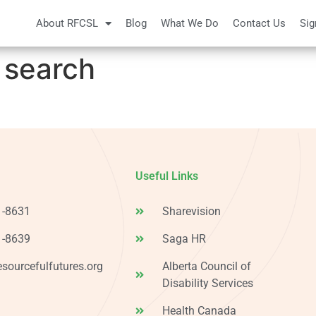
About RFCSL
Blog
What We Do
Contact Us
Sig
 search
Useful Links
1-8631
Sharevision
1-8639
Saga HR
esourcefulfutures.org
Alberta Council of
Disability Services
Health Canada