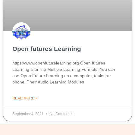
Open futures Learning
https://www.openfuturelearning.org Open futures
Learning is online Multiple Learning Formats. You can
use Open Future Learning on a computer, tablet, or
phone. Their Audio Learning Modules
READ MORE »
September 4, 2021
No Comments