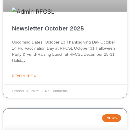
Newsletter October 2025
Upcoming Dates: October 13 Thanksgiving Day October
14 Flu Vaccination Day at RFCSL October 31 Halloween
Party & Fund-Raising Lunch at RFCSL December 25-31
Holiday
READ MORE »
October 10, 2025
No Comments
NEWS