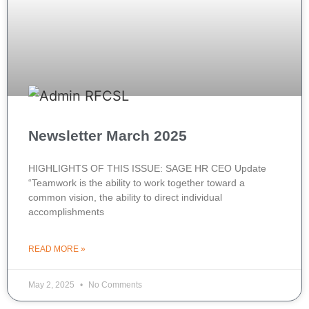
Newsletter March 2025
HIGHLIGHTS OF THIS ISSUE: SAGE HR CEO Update
“Teamwork is the ability to work together toward a
common vision, the ability to direct individual
accomplishments
READ MORE »
May 2, 2025
No Comments