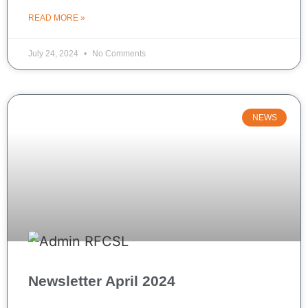
READ MORE »
July 24, 2024
No Comments
NEWS
Newsletter April 2024