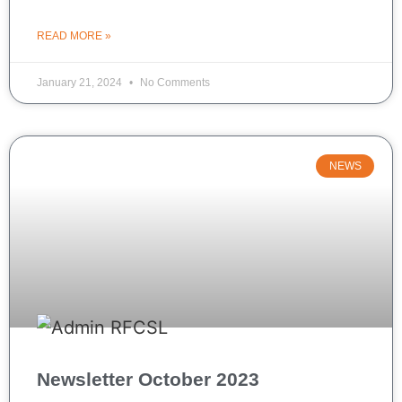
READ MORE »
January 21, 2024
No Comments
NEWS
Newsletter October 2023