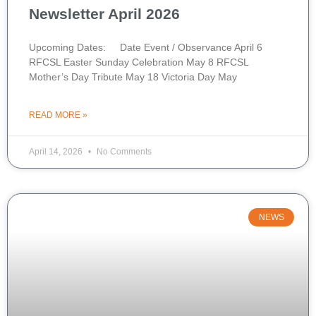
Newsletter April 2026
Upcoming Dates: Date Event / Observance April 6
RFCSL Easter Sunday Celebration May 8 RFCSL
Mother’s Day Tribute May 18 Victoria Day May
READ MORE »
April 14, 2026
No Comments
NEWS