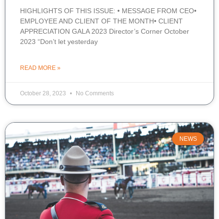
HIGHLIGHTS OF THIS ISSUE: • MESSAGE FROM CEO•
EMPLOYEE AND CLIENT OF THE MONTH• CLIENT
APPRECIATION GALA 2023 Director’s Corner October
2023 “Don’t let yesterday
READ MORE »
October 28, 2023
No Comments
NEWS