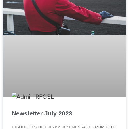
Newsletter July 2023
HIGHLIGHTS OF THIS ISSUE: • MESSAGE FROM CEO•