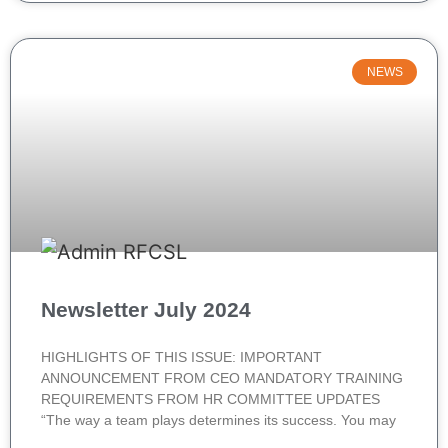
NEWS
Newsletter July 2024
HIGHLIGHTS OF THIS ISSUE: IMPORTANT
ANNOUNCEMENT FROM CEO MANDATORY TRAINING
REQUIREMENTS FROM HR COMMITTEE UPDATES
“The way a team plays determines its success. You may