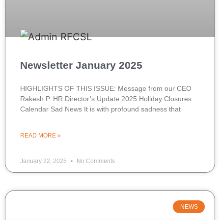
Newsletter January 2025
HIGHLIGHTS OF THIS ISSUE: Message from our CEO
Rakesh P. HR Director’s Update 2025 Holiday Closures
Calendar Sad News It is with profound sadness that
READ MORE »
January 22, 2025
No Comments
NEWS